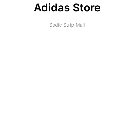
Adidas Store
Sodic Strip Mall