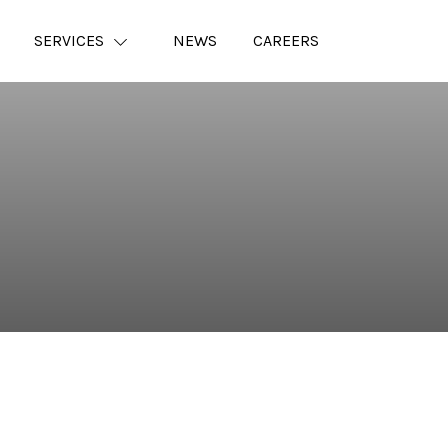
SERVICES
NEWS
CAREERS
⠀