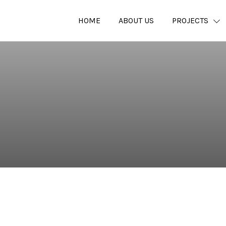
HOME
ABOUT US
PROJECTS